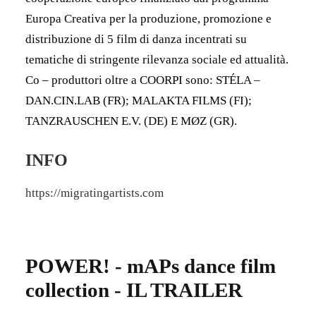
Europa Creativa per la produzione, promozione e
distribuzione di 5 film di danza incentrati su
tematiche di stringente rilevanza sociale ed attualità.
Co – produttori oltre a COORPI sono: STÉLA –
DAN.CIN.LAB (FR); MALAKTA FILMS (FI);
TANZRAUSCHEN E.V. (DE) E MØZ (GR).
INFO
https://migratingartists.com
POWER! - mAPs dance film
collection - IL TRAILER