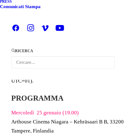
PRESS
Comunicati Stampa
ITALIANO
ENGLISH
Arriva in Finlandia a Tampere
POWER – THE
MAPS SHORT FILM COLLECTION
la collezione
RICERCA
di cortometraggi realizzata nell’ambito del
progetto
europeo mAPs
che il 25 gennaio sarà ospitata
all’
Arthouse Cinema Niagar
a
(dalle
18:00 alle 19:30
UTC+01
).
PROGRAMMA
Mercoledì 25 gennaio (19.00)
Arthouse Cinema Niagara
– Kehräsaari B B, 33200
Tampere, Finlandia