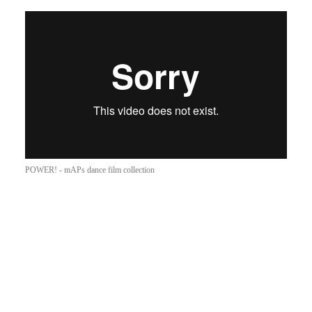
POWER! - mAPs dance film collection