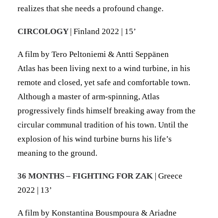
realizes that she needs a profound change.
CIRCOLOGY
| Finland 2022 | 15’
A film by Tero Peltoniemi & Antti Seppänen
Atlas has been living next to a wind turbine, in his
remote and closed, yet safe and comfortable town.
Although a master of arm-spinning, Atlas
progressively finds himself breaking away from the
circular communal tradition of his town. Until the
explosion of his wind turbine burns his life’s
meaning to the ground.
36 MONTHS – FIGHTING FOR ZAK
| Greece
2022 | 13’
A film by Konstantina Bousmpoura & Ariadne