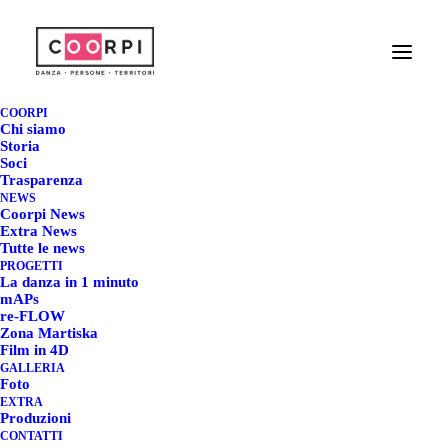
POWER - THE MAPS
COLLECTION @
COORPI
Chi siamo
TAMPERE -
Storia
Soci
Trasparenza
FINLANDIA
NEWS
Coorpi News
Extra News
23 GENNAIO 2023
|
IN
COORPI NEWS
|
BY
REDAZIONE COORPI
Tutte le news
PROGETTI
La danza in 1 minuto
mAPs
re-FLOW
Zona Martiska
POWER - THE MAPS
Film in 4D
GALLERIA
COLLECTION @
Foto
EXTRA
TAMPERE - FINLANDIA
Produzioni
CONTATTI