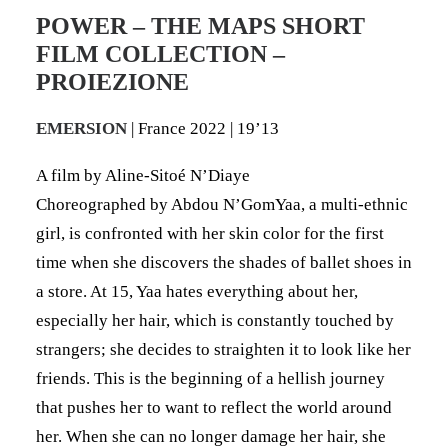
POWER – THE MAPS SHORT
FILM COLLECTION –
PROIEZIONE
EMERSION
| France 2022 | 19’13
A film by Aline-Sitoé N’Diaye
Choreographed by Abdou N’GomYaa, a multi-ethnic
girl, is confronted with her skin color for the first
time when she discovers the shades of ballet shoes in
a store. At 15, Yaa hates everything about her,
especially her hair, which is constantly touched by
strangers; she decides to straighten it to look like her
friends. This is the beginning of a hellish journey
that pushes her to want to reflect the world around
her. When she can no longer damage her hair, she