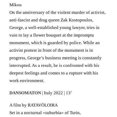
Mikou
On the anniversary of the violent murder of activist,
anti-fascist and drag queen Zak Kostopoulos,
George, a well-established young lawyer, tries in
vain to lay a flower bouquet at the impromptu
monument, which is guarded by police. While an
activist protest in front of the monument is in
progress, George’s business meeting is constantly
interrupted. As a result, he is confronted with his
deepest feelings and comes to a rupture with his
work environment.
DANSOMATON
| Italy 2022 | 13’
A film by RATAVÖLOIRA
Set in a nocturnal «suburbia» of Turin,