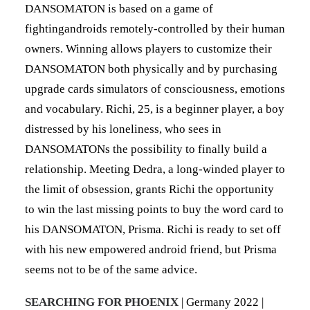
DANSOMATON is based on a game of
fightingandroids remotely-controlled by their human
owners. Winning allows players to customize their
DANSOMATON both physically and by purchasing
upgrade cards simulators of consciousness, emotions
and vocabulary. Richi, 25, is a beginner player, a boy
distressed by his loneliness, who sees in
DANSOMATONs the possibility to finally build a
relationship. Meeting Dedra, a long-winded player to
the limit of obsession, grants Richi the opportunity
to win the last missing points to buy the word card to
his DANSOMATON, Prisma. Richi is ready to set off
with his new empowered android friend, but Prisma
seems not to be of the same advice.
SEARCHING FOR PHOENIX
| Germany 2022 |