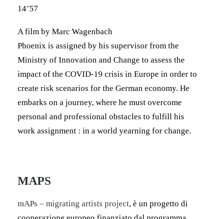
14’57
A film by Marc Wagenbach
Phoenix is assigned by his supervisor from the
Ministry of Innovation and Change to assess the
impact of the COVID-19 crisis in Europe in order to
create risk scenarios for the German economy. He
embarks on a journey, where he must overcome
personal and professional obstacles to fulfill his
work assignment : in a world yearning for change.
MAPS
mAPs – migrating artists project
, è un progetto di
cooperazione europeo finanziato dal programma