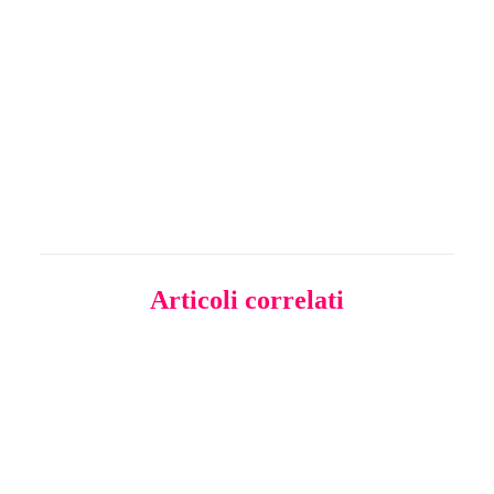
MAPS - CIRCOLOGY
Articoli correlati